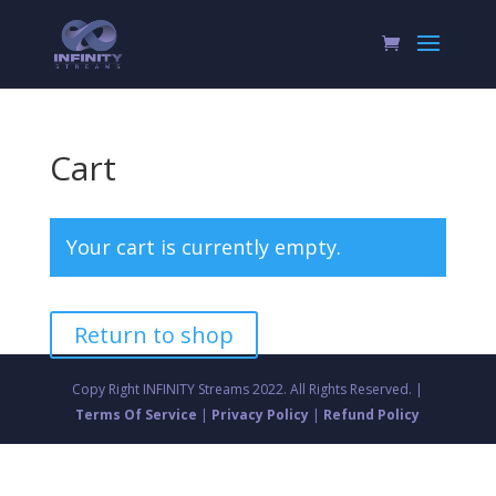
Cart
Your cart is currently empty.
Return to shop
Copy Right INFINITY Streams 2022. All Rights Reserved. |
Terms Of Service
|
Privacy Policy
|
Refund Policy